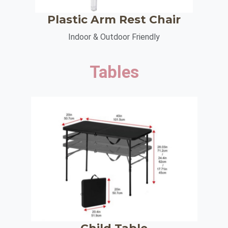
Plastic Arm Rest Chair
Indoor & Outdoor Friendly
Tables