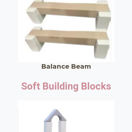
Balance Beam
Soft Building Blocks