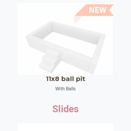
11x8 ball pit
With Balls
Slides