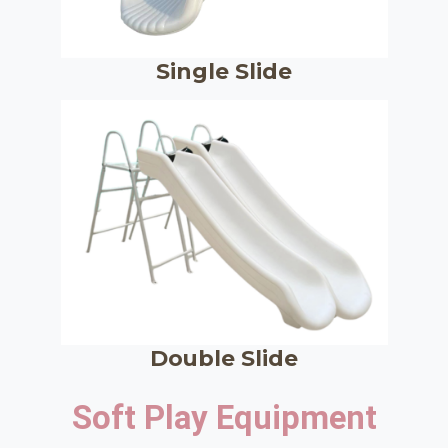
Single Slide
Double Slide
Soft Play Equipment