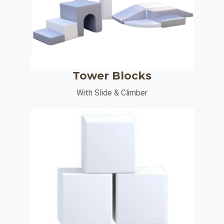
Tower Blocks
With Slide & Climber