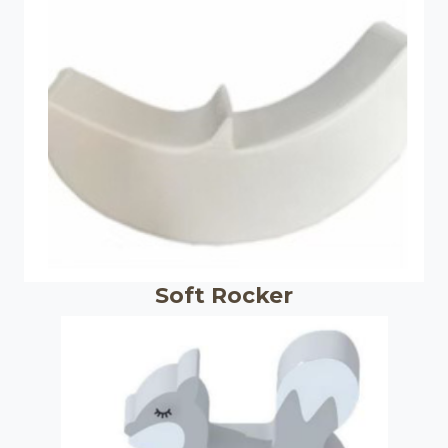
Soft Rocker