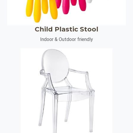
Child Plastic Stool
Indoor & Outdoor friendly