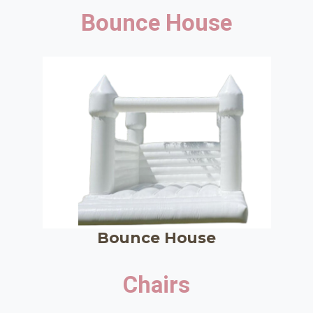
Bounce House
Bounce House
Chairs