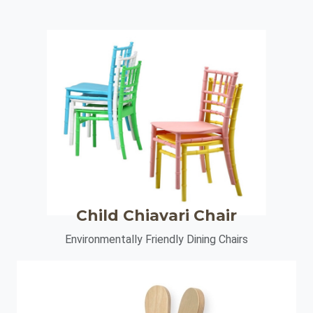
Child Chiavari Chair
Environmentally Friendly Dining Chairs