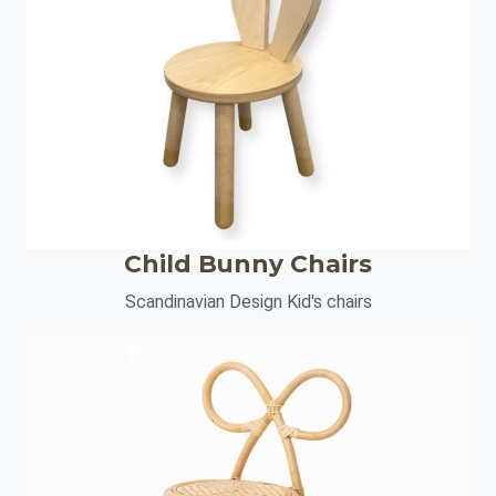
Child Bunny Chairs
Scandinavian Design Kid's chairs