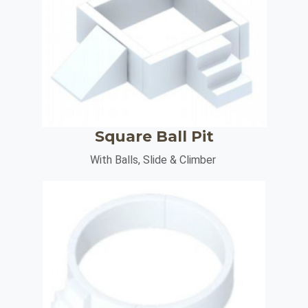
Square Ball Pit
With Balls, Slide & Climber