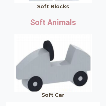
Soft Blocks
Soft Animals
Soft Car