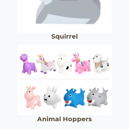
Squirrel
Animal Hoppers