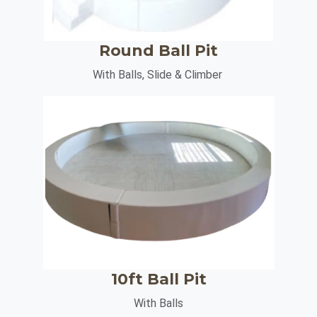
Round Ball Pit
With Balls, Slide & Climber
10ft Ball Pit
With Balls