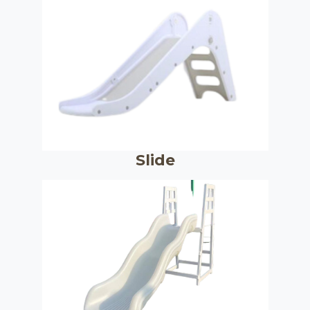
Slide