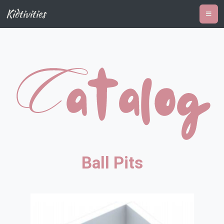
Kidtivities
Ball Pits