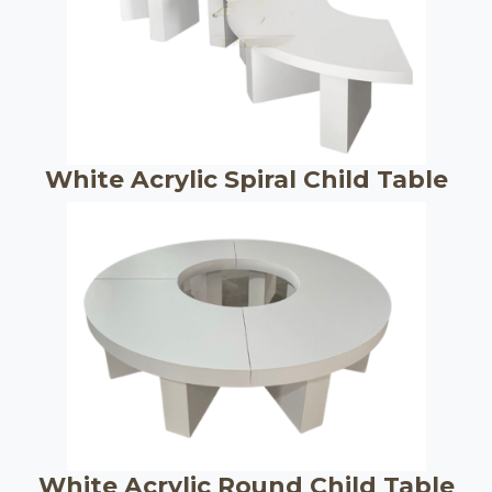
White Acrylic Spiral Child Table
White Acrylic Round Child Table