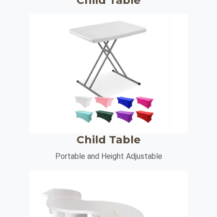
Child Table
Child Table
Portable and Height Adjustable