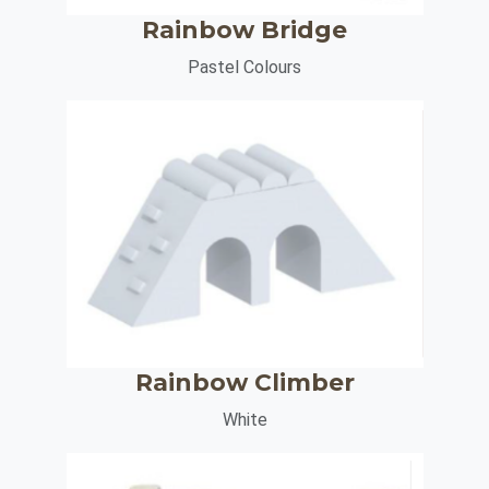
Rainbow Bridge
Pastel Colours
Rainbow Climber
White