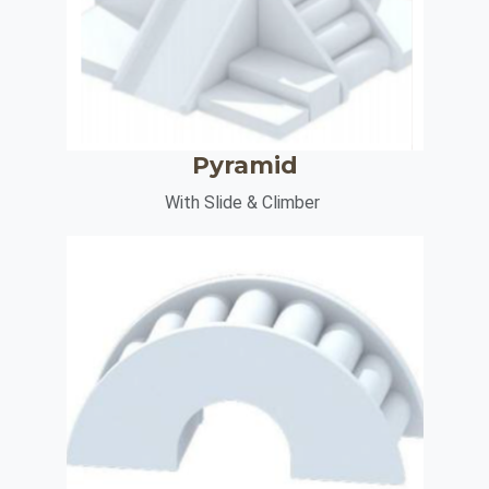
Pyramid
With Slide & Climber