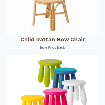
Child Rattan Bow Chair
Bow Knot Back