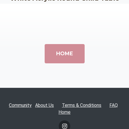
HOME
Community
About Us
Terms & Conditions
FAQ
Home