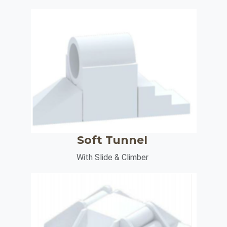
Soft Tunnel
With Slide & Climber